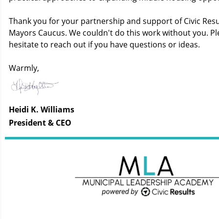
Thank you for your partnership and support of Civic Res
Mayors Caucus. We couldn't do this work without you. Pl
hesitate to reach out if you have questions or ideas.
Warmly,
Heidi K. Williams
President & CEO