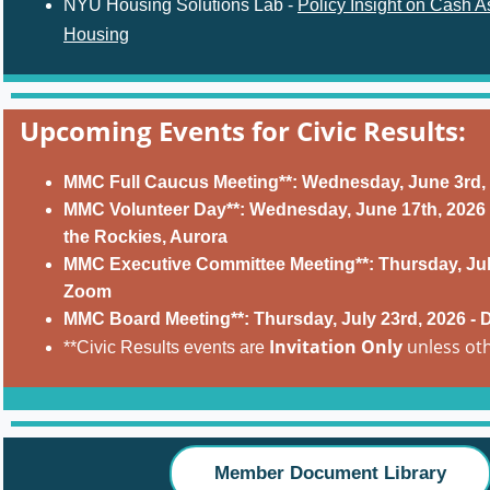
NYU Housing Solutions Lab -
Policy Insight on Cash A
Housing
Upcoming Events for Civic Results:
MMC Full Caucus Meeting**: Wednesday, June 3rd, 
MMC Volunteer Day**: Wednesday, June 17th, 2026 
the Rockies, Aurora
MMC Executive Committee Meeting**: Thursday, Jul
Zoom
MMC Board Meeting**: Thursday, July 23rd, 2026 - 
Invitation Only
unless oth
**Civic Results events are
Member Document Library