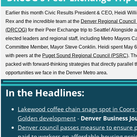
Earlier this month Civic Results President & CEO, Heidi Wil
Rex and the incredible team at the
Denver Regional Council
(DRCOG)
for their Peer Exchange trip to Seattle! Alongside
elected leaders and regional staff, including Metro Mayors 
Committee Member, Mayor Steve Conklin. Heidi spent May 6
with peers at the
Puget Sound Regional Council (PSRC)
. Th
packed with forward-thinking strategies that directly parallel
opportunities we face in the Denver Metro area.
In the Headlines:
Lakewood coffee chain snags spot in Coors 
Golden development
-
Denver Business Jo
Denver council passes measure to ensure p
paid to workers on affordable housing proj