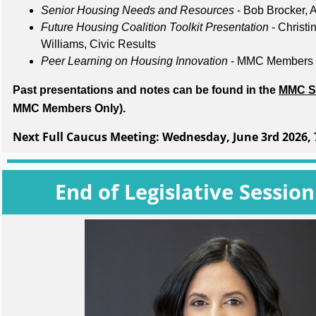
Senior Housing Needs and Resources
- Bob Brocker,
Future Housing Coalition Toolkit Presentation
- Christi
Williams, Civic Results
Peer Learning on Housing Innovation
- MMC Member
Past presentations and notes can be found in the
MMC S
MMC Members Only).
Next Full Caucus Meeting:
Wednesday, June 3rd 2026, 
End of Legislative Sessio