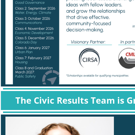
The Civic Results Team is G