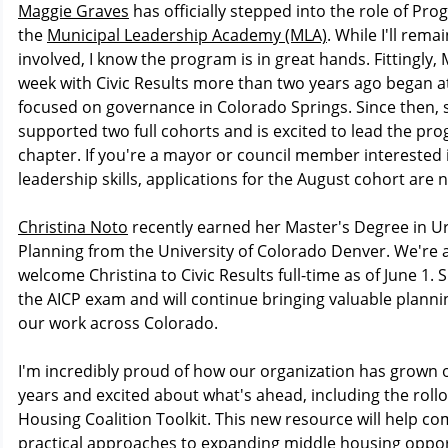
Maggie Graves
has officially stepped into the role of Pr
the
Municipal Leadership Academy (MLA)
. While I'll remai
involved, I know the program is in great hands. Fittingly, M
week with Civic Results more than two years ago began a
focused on governance in Colorado Springs. Since then, 
supported two full cohorts and is excited to lead the pro
chapter. If you're a mayor or council member interested
leadership skills, applications for the August cohort are
Christina Noto
recently earned her Master's Degree in U
Planning from the University of Colorado Denver. We're al
welcome Christina to Civic Results full-time as of June 1. S
the AICP exam and will continue bringing valuable planni
our work across Colorado.
I'm incredibly proud of how our organization has grown 
years and excited about what's ahead, including the rollo
Housing Coalition Toolkit. This new resource will help c
practical approaches to expanding middle housing oppor