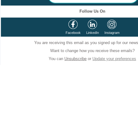
Follow Us On
Facebook
LinkedIn
Instagram
You are receiving this email as you signed up for our news
Want to change how you receive these emails?
You can
Unsubscribe
or
Update your preferences