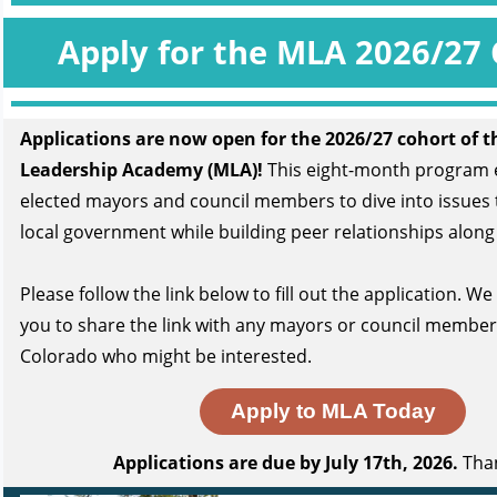
Apply for the MLA 2026/27 
Applications are now open for the 2026/27 cohort
of t
Leadership Academy (MLA)!
This eight-month program
elected mayors and council members to dive into issues 
local government while building peer relationships along
Please follow
the link below
to fill out the application. W
you to share the link with any mayors or council membe
Colorado who might be interested.
Apply to MLA Today
Applications are due by July 17th, 2026.
Than