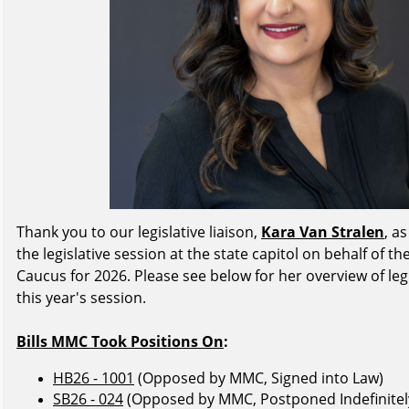
Thank you to our legislative liaison,
Kara Van Stralen
, a
the legislative session at the state capitol on behalf of 
Caucus for 2026. Please see below for her overview of leg
this year's session.
Bills MMC Took Positions On
:
HB26 - 1001
(Opposed by MMC, Signed into Law)
SB26 - 024
(Opposed by MMC, Postponed Indefinitel