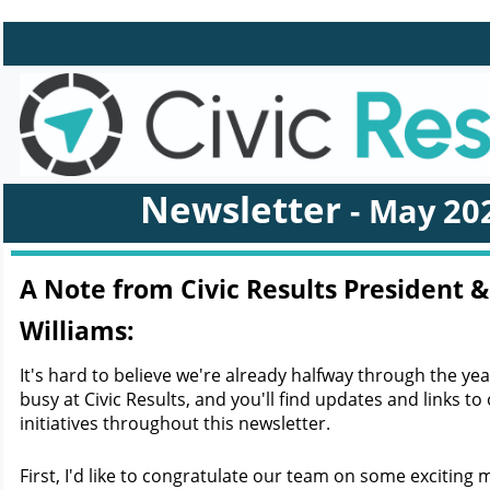
Newsletter
- May
20
A Note from Civic Results President &
Williams:
It's hard to believe we're already halfway through the ye
busy at Civic Results, and you'll find updates and links to 
initiatives throughout this newsletter.
First, I'd like to congratulate our team on some exciting 