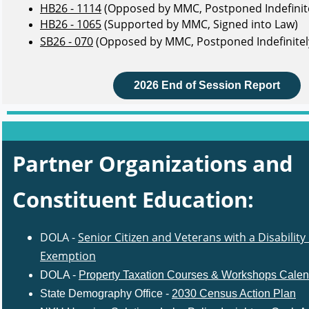
HB26 - 1114
(Opposed by MMC, Postponed Indefinite
HB26 - 1065
(Supported by MMC, Signed into Law)
SB26 - 070
(Opposed by MMC, Postponed Indefinitel
2026 End of Session Report
Partner Organizations and
Constituent Education
:
DOLA -
Senior Citizen and Veterans with a Disability
Exemption
DOLA -
Property Taxation Courses & Workshops Calen
State Demography Office -
2030 Census Action Plan