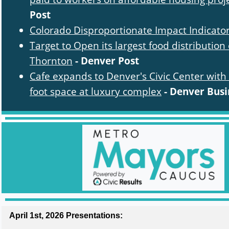
Post
Colorado Disproportionate Impact Indicato
Target to Open its largest food distribution 
Thornton
- Denver Post
Cafe expands to Denver's Civic Center with
foot space at luxury complex
- Denver Busi
April 1st, 2026 Presentations: