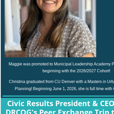
Maggie was promoted to Municipal Leadership Academy 
beginning with the 2026/2027 Cohort!
Christina graduated from CU Denver with a
Masters in Ur
Planning!
Beginning June 1, 2026, she is full time with 
Civic Results President & CE
DRCOG's
Peer Exchange Trip t